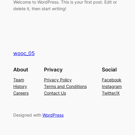
Welcome to WordPress. This is your first post. Edit or
delete it, then start writing!
wooc_05
About
Privacy
Social
Team
Privacy Policy
Facebook
History
Terms and Conditions
Instagram
Careers
Contact Us
Twitter/X
Designed with
WordPress