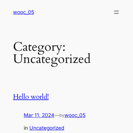
Skip
wooc_05
to
content
Category:
Uncategorized
Hello world!
Mar 11, 2024
—
wooc_05
by
in
Uncategorized